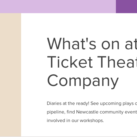
What's on a
Ticket Thea
Company
Diaries at the ready! See upcoming plays 
pipeline, find Newcastle community events
involved in our workshops.