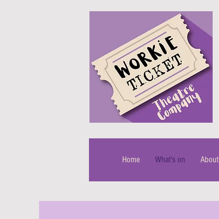
Home
What's on
About