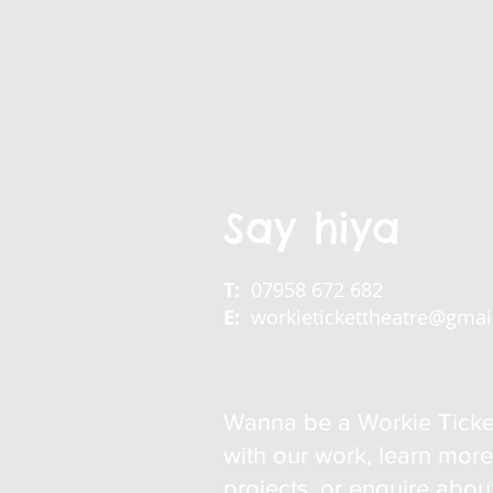
Say hiya
T:
07958 672 682
E:
workietickettheatre@gma
Wanna be a Workie Ticke
with our work, learn mor
projects, or enquire abo