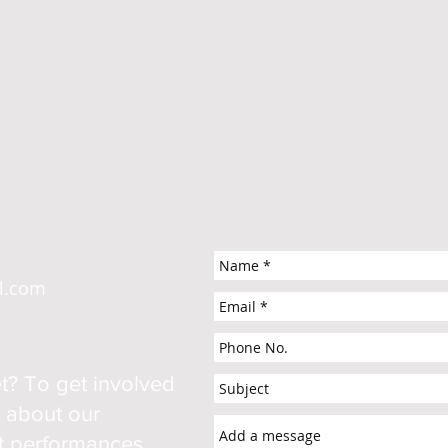
il.com
t? To get involved
e about our
ut performances,