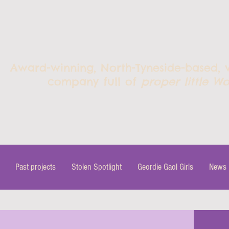
Award-winning, North-Tyneside-based,
company full of
proper little Wo
Past projects
Stolen Spotlight
Geordie Gaol Girls
News