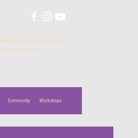
 woman-led theatre
rkie Tickets
.
Community
Workshops