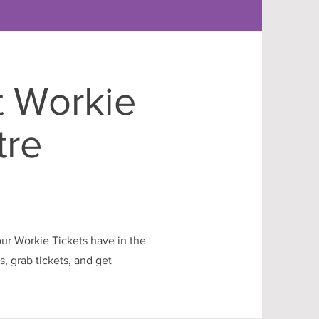
t Workie
tre
our Workie Tickets have in the
, grab tickets, and get